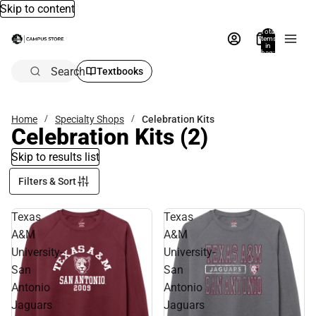
Skip to content
Total
items
in
bag:
0
Search
Textbooks
Home
Specialty Shops
Celebration Kits
Celebration Kits
(2)
Skip to results list
Filters & Sort
Texas
Texas
A&M
A&M
University-
University-
San
San
Antonio
Antonio
Jaguars
Jaguars