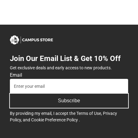
Join Our Email List & Get 10% Off
Get exclusive deals and early access to new products.
Email
Subscribe
By providing my email, I accept the
Terms of Use
,
Privacy
Policy
, and
Cookie Preference Policy
.