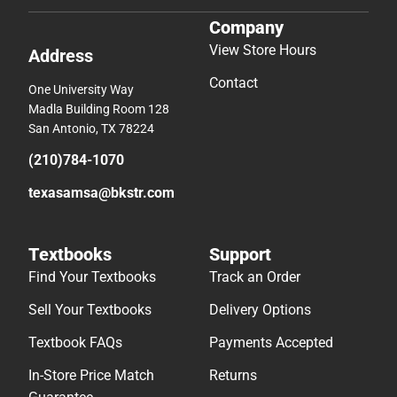
Company
View Store Hours
Address
Contact
One University Way
Madla Building Room 128
San Antonio, TX 78224
(210)784-1070
texasamsa@bkstr.com
Textbooks
Support
Find Your Textbooks
Track an Order
Sell Your Textbooks
Delivery Options
Textbook FAQs
Payments Accepted
In-Store Price Match
Returns