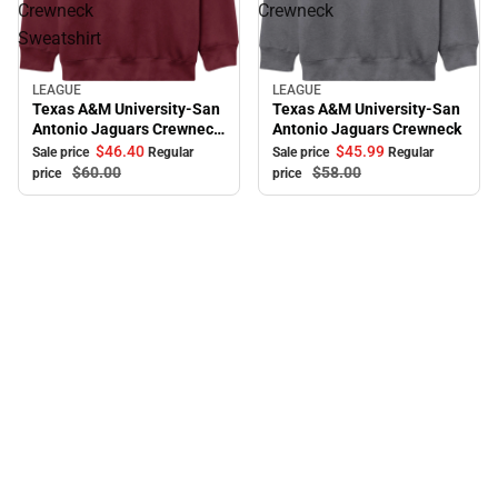
Crewneck
Crewneck
Sweatshirt
LEAGUE
LEAGUE
Sale
Sale
Texas A&M University-San
Texas A&M University-San
Antonio Jaguars Crewneck
Antonio Jaguars Crewneck
Sweatshirt
$46.
40
$45.
99
Sale price
Regular
Sale price
Regular
$60.
00
$58.
00
price
price